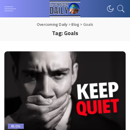
Overcoming Daily
>
Blog
>
Goals
Tag:
Goals
BLOG