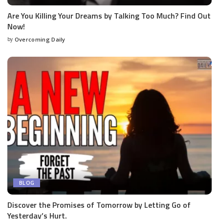
Are You Killing Your Dreams by Talking Too Much? Find Out
Now!
by
Overcoming Daily
BLOG
Discover the Promises of Tomorrow by Letting Go of
Yesterday’s Hurt.