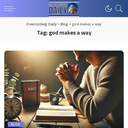
Overcoming Daily
>
Blog
>
god makes a way
Tag:
god makes a way
BLOG