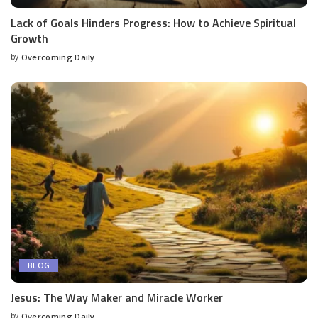
Lack of Goals Hinders Progress: How to Achieve Spiritual
Growth
by
Overcoming Daily
BLOG
Jesus: The Way Maker and Miracle Worker
by
Overcoming Daily