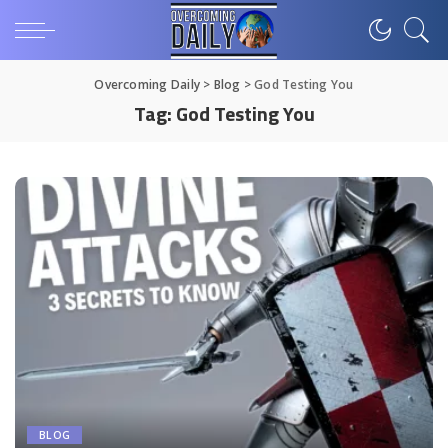
Overcoming Daily
>
Blog
>
God Testing You
Tag:
God Testing You
BLOG