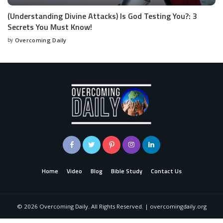
(Understanding Divine Attacks) Is God Testing You?: 3
Secrets You Must Know!
by
Overcoming Daily
Home
Video
Blog
Bible Study
Contact Us
©
2026
Overcoming Daily. All Rights Reserved. | overcomingdaily.org