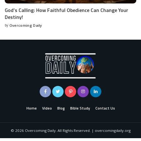
God’s Calling: How Faithful Obedience Can Change Your
Destiny!
by
Overcoming Daily
Home
Video
Blog
Bible Study
Contact Us
©
2026
Overcoming Daily. All Rights Reserved. | overcomingdaily.org