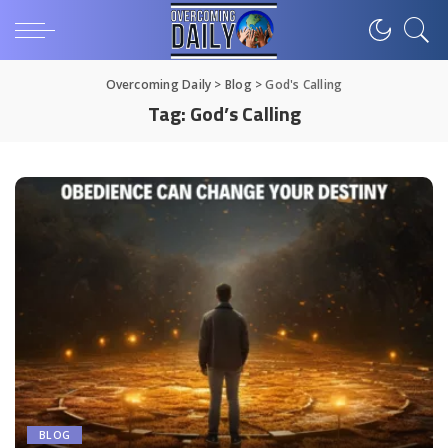
Overcoming Daily
>
Blog
>
God's Calling
Tag:
God’s Calling
BLOG