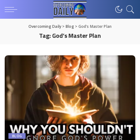
Overcoming Daily
>
Blog
>
God's Master Plan
Tag:
God’s Master Plan
BLOG