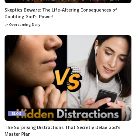
Skeptics Beware: The Life-Altering Consequences of
Doubting God’s Power!
by
Overcoming Daily
BLOG
The Surprising Distractions That Secretly Delay God’s
Master Plan