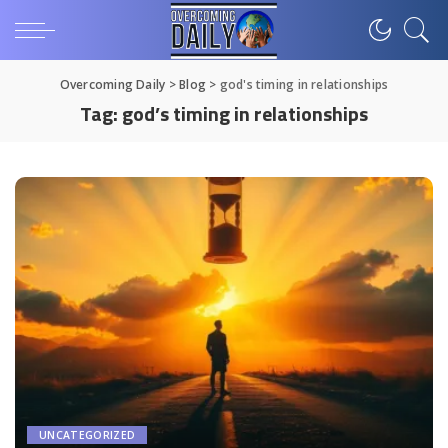
Overcoming Daily
>
Blog
>
god's timing in relationships
Tag:
god’s timing in relationships
UNCATEGORIZED