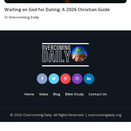
Waiting on God for Dating: A 2026 Christian Guide
by
Overcoming Daily
Home
Video
Blog
Bible Study
Contact Us
©
2026
Overcoming Daily. All Rights Reserved. | overcomingdaily.org