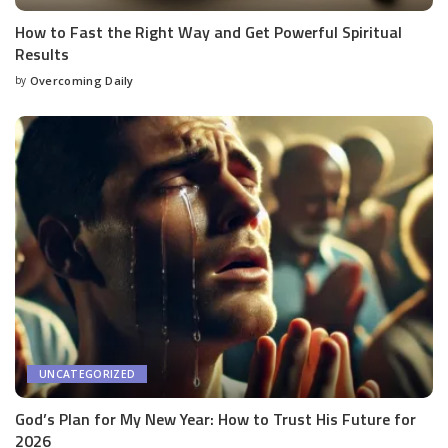
How to Fast the Right Way and Get Powerful Spiritual
Results
by
Overcoming Daily
UNCATEGORIZED
God’s Plan for My New Year: How to Trust His Future for
2026