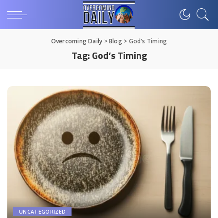
Overcoming Daily
>
Blog
>
God's Timing
Tag:
God’s Timing
UNCATEGORIZED