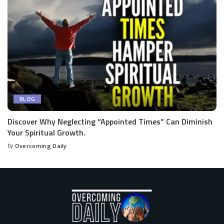
BLOG
Discover Why Neglecting “Appointed Times” Can Diminish
Your Spiritual Growth.
by
Overcoming Daily