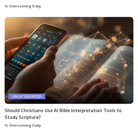
by
Overcoming Daily
UNCATEGORIZED
Should Christians Use AI Bible Interpretation Tools to
Study Scripture?
by
Overcoming Daily