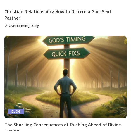
Christian Relationships: How to Discern a God-Sent
Partner
by
Overcoming Daily
BLOG
The Shocking Consequences of Rushing Ahead of Divine
Timing