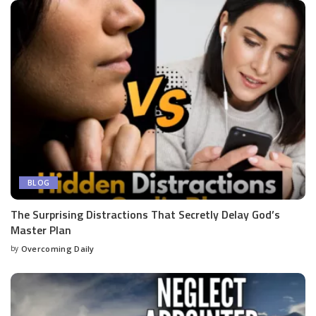
BLOG
The Surprising Distractions That Secretly Delay God’s
Master Plan
by
Overcoming Daily