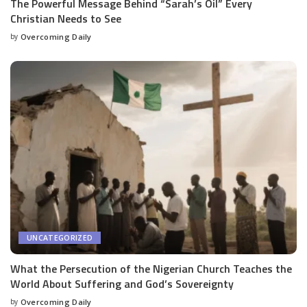
The Powerful Message Behind “Sarah’s Oil” Every
Christian Needs to See
by
Overcoming Daily
UNCATEGORIZED
What the Persecution of the Nigerian Church Teaches the
World About Suffering and God’s Sovereignty
by
Overcoming Daily