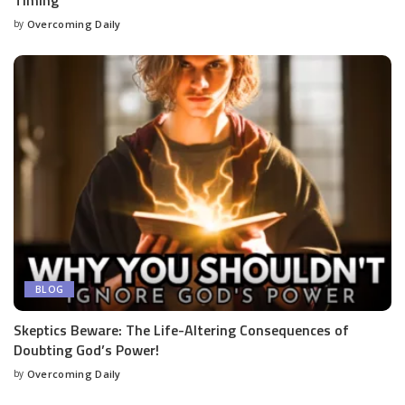
by
Overcoming Daily
BLOG
Skeptics Beware: The Life-Altering Consequences of
Doubting God’s Power!
by
Overcoming Daily