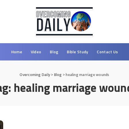
Home
Video
Blog
Bible Study
Contact Us
Overcoming Daily
>
Blog
>
healing marriage wounds
ag:
healing marriage woun