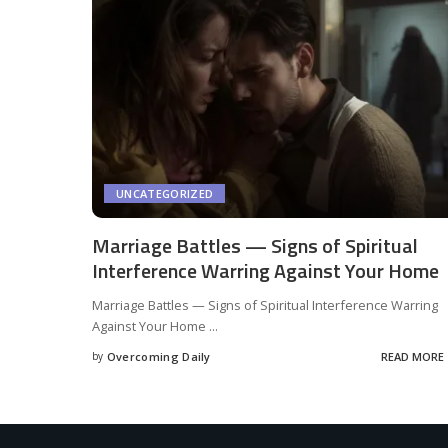
UNCATEGORIZED
Marriage Battles — Signs of Spiritual
Interference Warring Against Your Home
Marriage Battles — Signs of Spiritual Interference Warring
Against Your Home
...
by
Overcoming Daily
READ MORE