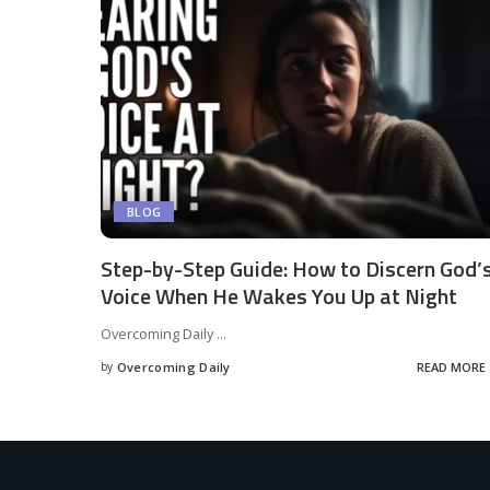
BLOG
Step-by-Step Guide: How to Discern God’
Voice When He Wakes You Up at Night
Overcoming Daily
...
by
Overcoming Daily
READ MORE