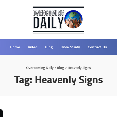
Home
Video
Blog
Bible Study
Contact Us
Overcoming Daily
>
Blog
>
Heavenly Signs
Tag:
Heavenly Signs