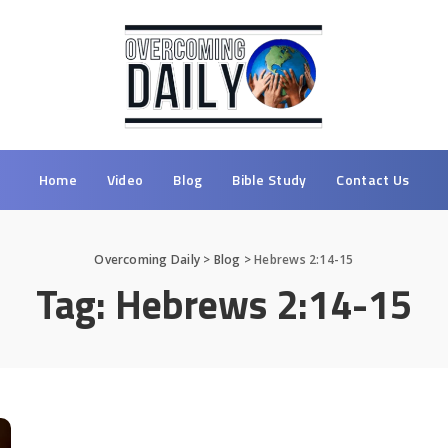
Home
Video
Blog
Bible Study
Contact Us
Overcoming Daily
>
Blog
>
Hebrews 2:14-15
Tag:
Hebrews 2:14-15