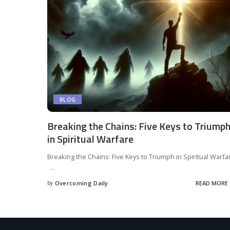
BLOG
Breaking the Chains: Five Keys to Triump
in Spiritual Warfare
Breaking the Chains: Five Keys to Triumph in Spiritual Warfa
...
by
Overcoming Daily
READ MORE