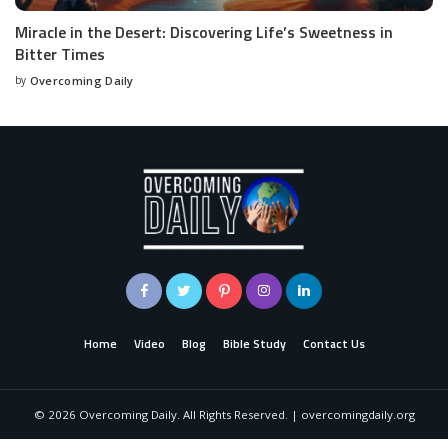
Miracle in the Desert: Discovering Life’s Sweetness in
Bitter Times
by
Overcoming Daily
Home
Video
Blog
Bible Study
Contact Us
©
2026
Overcoming Daily. All Rights Reserved. | overcomingdaily.org