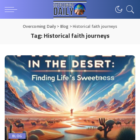
Overcoming Daily
>
Blog
>
Historical faith journeys
Tag:
Historical faith journeys
BLOG