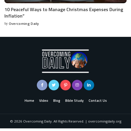
10 Peaceful Ways to Manage Christmas Expenses During
Inflation”
by
Overcoming Daily
Home
Video
Blog
Bible Study
Contact Us
©
2026
Overcoming Daily. All Rights Reserved. | overcomingdaily.org