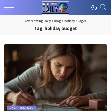
Overcoming Daily
>
Blog
>
holiday budget
Tag:
holiday budget
UNCATEGORIZED