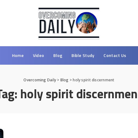
Home
Video
Blog
Bible Study
Contact Us
Overcoming Daily
>
Blog
>
holy spirit discernment
Tag:
holy spirit discernmen