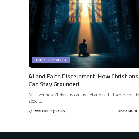
UNCATEGORIZED
AI and Faith Discernment: How Christians
Can Stay Grounded
Discover how Christians can use AI and faith discernment i
2026.
...
by
Overcoming Daily
READ MORE