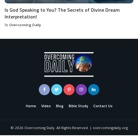
Is God Speaking to You? The Secrets of Divine Dream
Interpretation!
by
Overcoming Daily
Home
Video
Blog
Bible Study
Contact Us
©
2026
Overcoming Daily. All Rights Reserved. | overcomingdaily.org