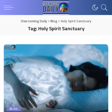
Overcoming Daily
>
Blog
>
Holy Spirit Sanctuary
Tag:
Holy Spirit Sanctuary
BLOG