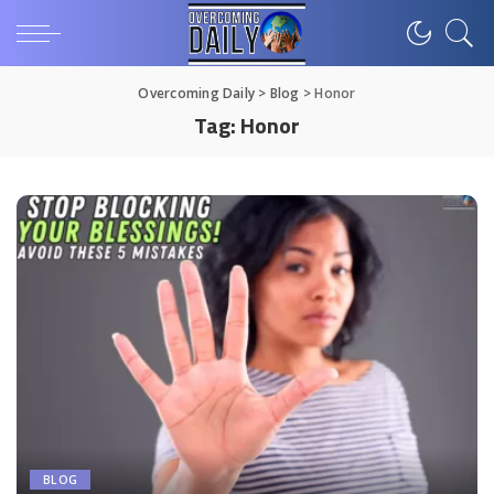
Overcoming Daily
>
Blog
>
Honor
Tag:
Honor
BLOG