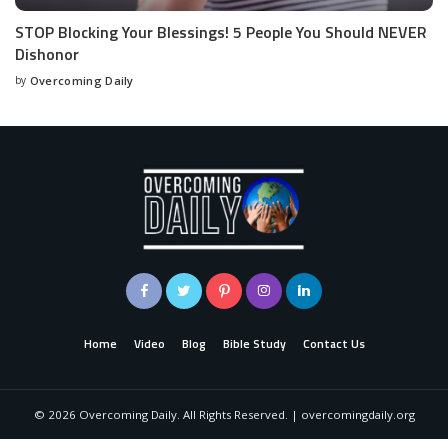
STOP Blocking Your Blessings! 5 People You Should NEVER
Dishonor
by
Overcoming Daily
Home
Video
Blog
Bible Study
Contact Us
©
2026
Overcoming Daily. All Rights Reserved. | overcomingdaily.org