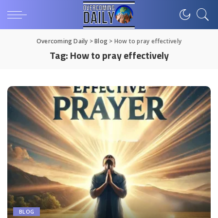
Overcoming Daily
>
Blog
>
How to pray effectively
Tag:
How to pray effectively
BLOG