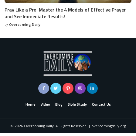
Pray Like a Pro: Master the 4 Models of Effective Prayer
and See Immediate Results!
by
Overcoming Daily
Home
Video
Blog
Bible Study
Contact Us
©
2026
Overcoming Daily. All Rights Reserved. | overcomingdaily.org