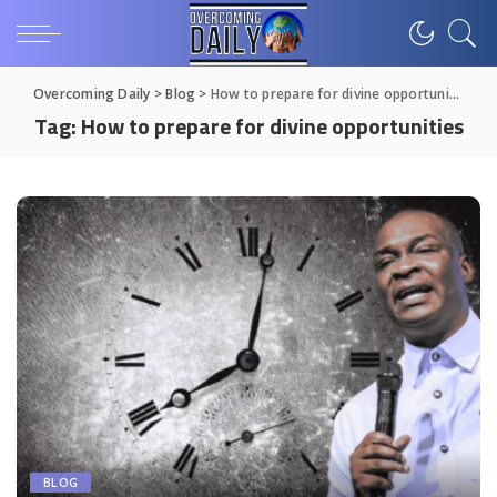
Overcoming Daily
>
Blog
>
How to prepare for divine opportunities
Tag:
How to prepare for divine opportunities
BLOG