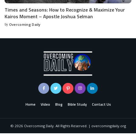
Times and Seasons: How to Recognize & Maximize Your
Kairos Moment – Apostle Joshua Selman
by
Overcoming Daily
Home
Video
Blog
Bible Study
Contact Us
©
2026
Overcoming Daily. All Rights Reserved. | overcomingdaily.org