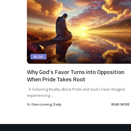
BLOG
Why God’s Favor Turns into Opposition
When Pride Takes Root
A Sobering Reality about Pride and God's Favor Imagine
experiencing
...
by
Overcoming Daily
READ MORE