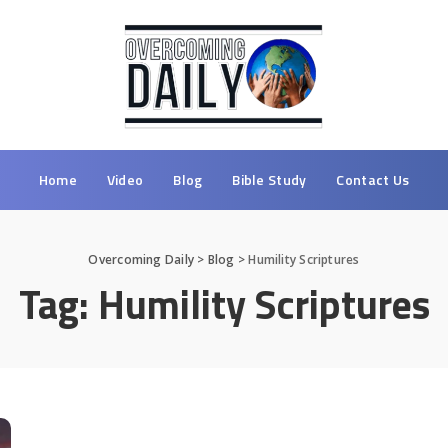
Home
Video
Blog
Bible Study
Contact Us
Overcoming Daily
>
Blog
>
Humility Scriptures
Tag:
Humility Scriptures