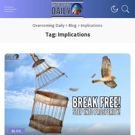
Overcoming Daily
>
Blog
>
Implications
Tag:
Implications
BLOG