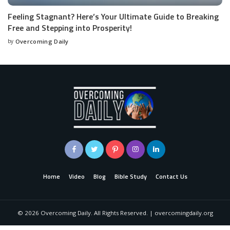
Feeling Stagnant? Here’s Your Ultimate Guide to Breaking
Free and Stepping into Prosperity!
by
Overcoming Daily
Home
Video
Blog
Bible Study
Contact Us
©
2026
Overcoming Daily. All Rights Reserved. | overcomingdaily.org