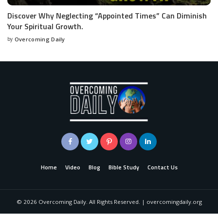
Discover Why Neglecting “Appointed Times” Can Diminish
Your Spiritual Growth.
by
Overcoming Daily
Home
Video
Blog
Bible Study
Contact Us
©
2026
Overcoming Daily. All Rights Reserved. | overcomingdaily.org