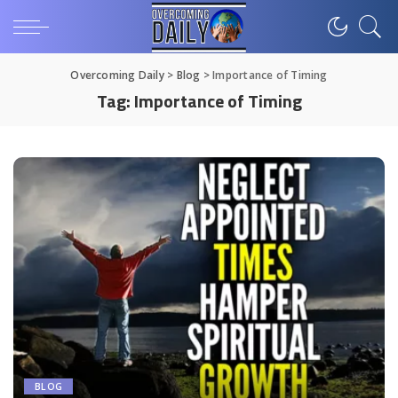
Overcoming Daily
>
Blog
>
Importance of Timing
Tag:
Importance of Timing
BLOG