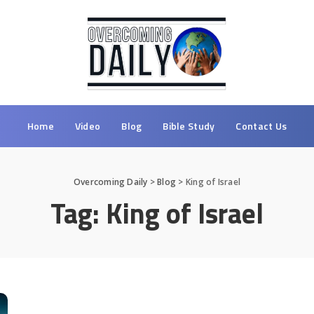
Home
Video
Blog
Bible Study
Contact Us
Overcoming Daily
>
Blog
>
King of Israel
Tag:
King of Israel