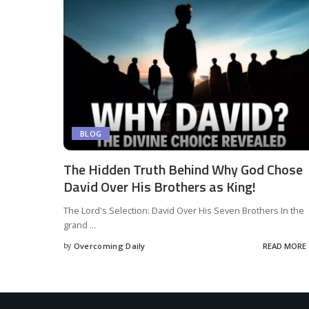
BLOG
The Hidden Truth Behind Why God Chose
David Over His Brothers as King!
The Lord's Selection: David Over His Seven Brothers In the
grand
...
by
Overcoming Daily
READ MORE