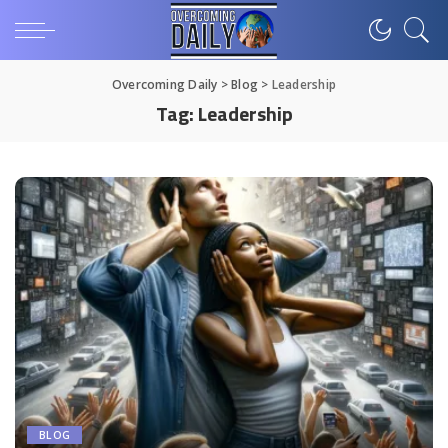
Overcoming Daily
>
Blog
>
Leadership
Tag:
Leadership
BLOG