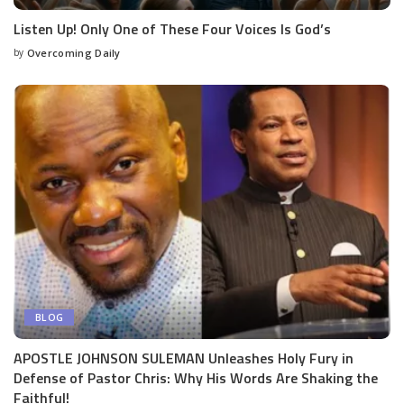
Listen Up! Only One of These Four Voices Is God’s
by
Overcoming Daily
BLOG
APOSTLE JOHNSON SULEMAN Unleashes Holy Fury in
Defense of Pastor Chris: Why His Words Are Shaking the
Faithful!