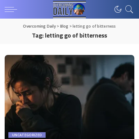
Overcoming Daily
>
Blog
>
letting go of bitterness
Tag:
letting go of bitterness
UNCATEGORIZED