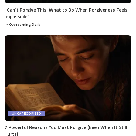
I Can’t Forgive This: What to Do When Forgiveness Feels
Impossible”
by
Overcoming Daily
UNCATEGORIZED
7 Powerful Reasons You Must Forgive (Even When It Still
Hurts)