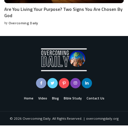
Are You Living Your Purpose? Two Signs You Are Chosen By
God
by
Overcoming Daily
Home
Video
Blog
Bible Study
Contact Us
©
2026
Overcoming Daily. All Rights Reserved. | overcomingdaily.org