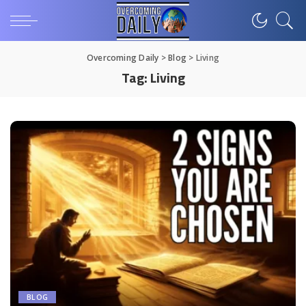
Overcoming Daily
>
Blog
>
Living
Tag:
Living
BLOG