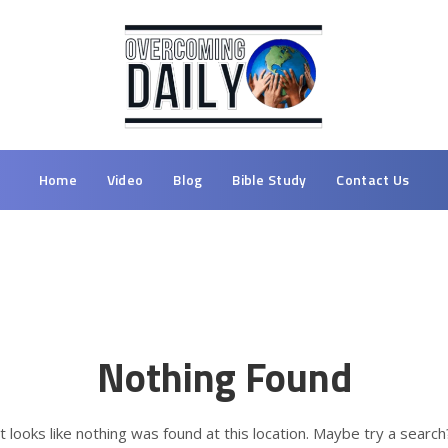
Home
Video
Blog
Bible Study
Contact Us
Nothing Found
It looks like nothing was found at this location. Maybe try a search