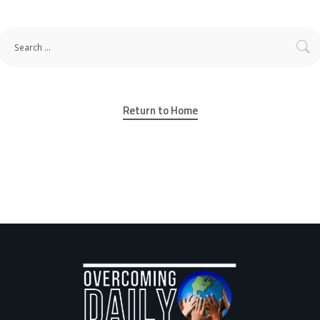
Return to Home