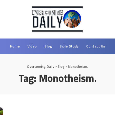
Home
Video
Blog
Bible Study
Contact Us
Overcoming Daily
>
Blog
>
Monotheism.
Tag:
Monotheism.