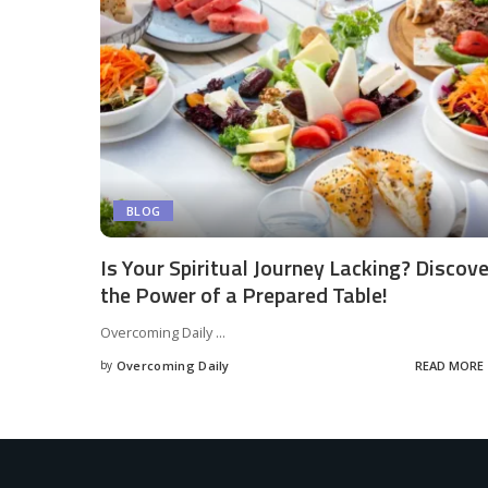
BLOG
Is Your Spiritual Journey Lacking? Discove
the Power of a Prepared Table!
Overcoming Daily
...
by
Overcoming Daily
READ MORE