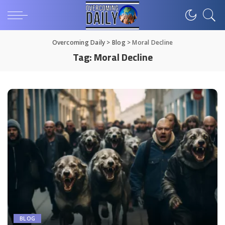
Overcoming Daily
>
Blog
>
Moral Decline
Tag:
Moral Decline
BLOG