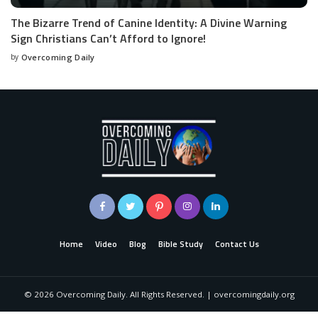
The Bizarre Trend of Canine Identity: A Divine Warning
Sign Christians Can’t Afford to Ignore!
by
Overcoming Daily
Home
Video
Blog
Bible Study
Contact Us
©
2026
Overcoming Daily. All Rights Reserved. | overcomingdaily.org