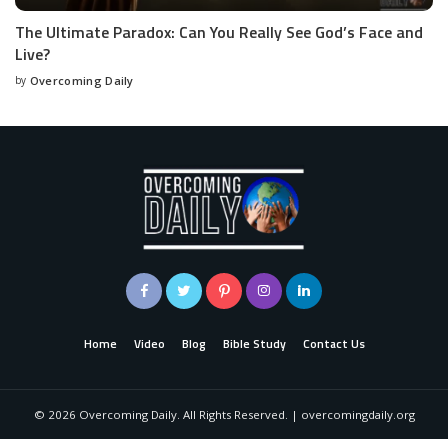
The Ultimate Paradox: Can You Really See God’s Face and
Live?
by
Overcoming Daily
Home
Video
Blog
Bible Study
Contact Us
©
2026
Overcoming Daily. All Rights Reserved. | overcomingdaily.org