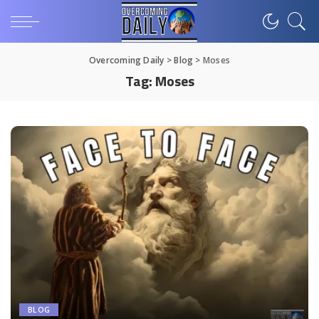
Overcoming Daily
>
Blog
>
Moses
Tag:
Moses
BLOG