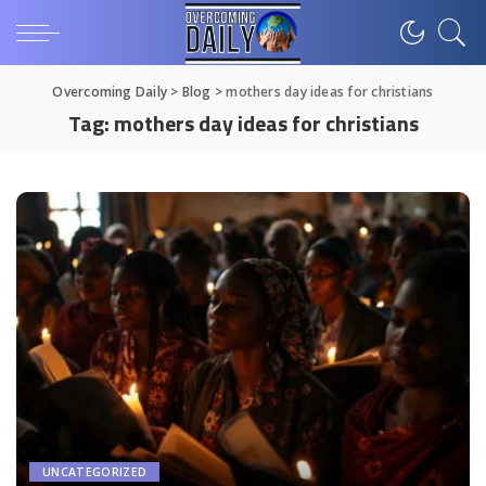
Overcoming Daily
>
Blog
>
mothers day ideas for christians
Tag:
mothers day ideas for christians
UNCATEGORIZED