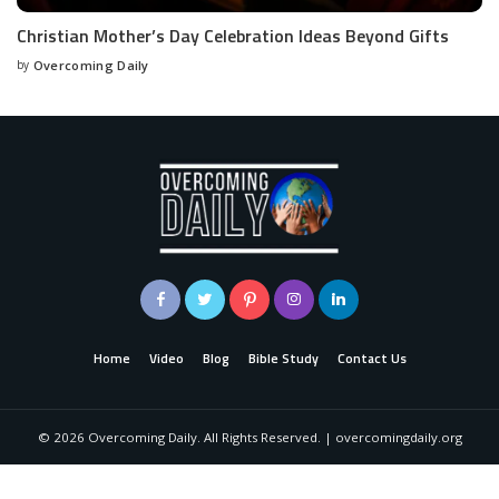
Christian Mother’s Day Celebration Ideas Beyond Gifts
by
Overcoming Daily
Home
Video
Blog
Bible Study
Contact Us
©
2026
Overcoming Daily. All Rights Reserved. | overcomingdaily.org