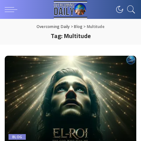
Overcoming Daily
>
Blog
>
Multitude
Tag:
Multitude
BLOG