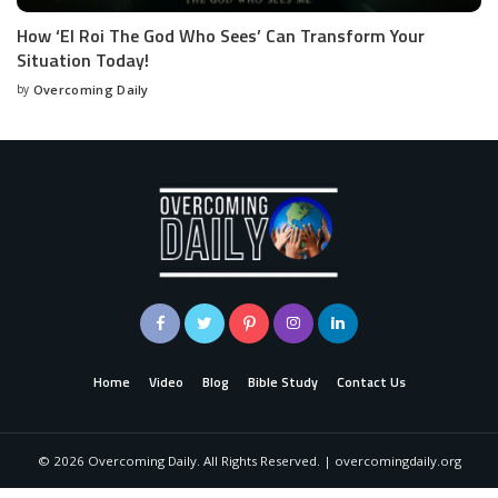
How ‘El Roi The God Who Sees’ Can Transform Your
Situation Today!
by
Overcoming Daily
Home
Video
Blog
Bible Study
Contact Us
©
2026
Overcoming Daily. All Rights Reserved. | overcomingdaily.org