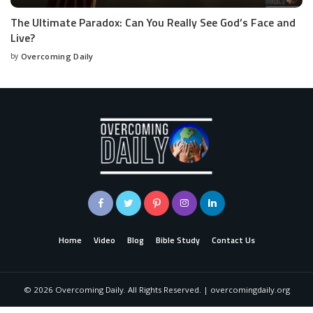
The Ultimate Paradox: Can You Really See God’s Face and
Live?
by
Overcoming Daily
Home
Video
Blog
Bible Study
Contact Us
©
2026
Overcoming Daily. All Rights Reserved. | overcomingdaily.org