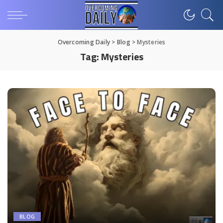
Overcoming Daily
>
Blog
>
Mysteries
Tag:
Mysteries
BLOG