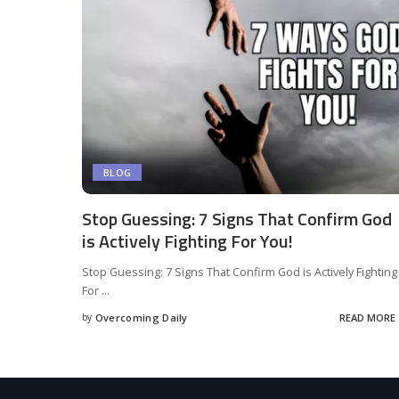
BLOG
Stop Guessing: 7 Signs That Confirm God
is Actively Fighting For You!
Stop Guessing: 7 Signs That Confirm God is Actively Fighting
For
...
by
Overcoming Daily
READ MORE