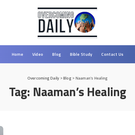
Home
Video
Blog
Bible Study
Contact Us
Overcoming Daily
>
Blog
>
Naaman's Healing
Tag:
Naaman’s Healing