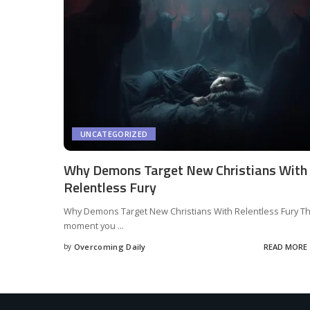
UNCATEGORIZED
Why Demons Target New Christians With
Relentless Fury
Why Demons Target New Christians With Relentless Fury T
moment you
...
by
Overcoming Daily
READ MORE