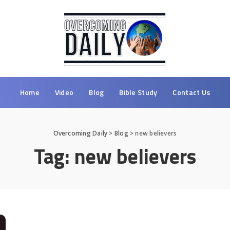
Home
Video
Blog
Bible Study
Contact Us
Overcoming Daily
>
Blog
>
new believers
Tag:
new believers