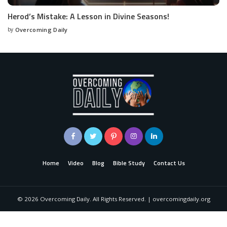
Herod’s Mistake: A Lesson in Divine Seasons!
by
Overcoming Daily
Home
Video
Blog
Bible Study
Contact Us
©
2026
Overcoming Daily. All Rights Reserved. | overcomingdaily.org