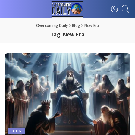
Overcoming Daily
>
Blog
>
New Era
Tag:
New Era
BLOG