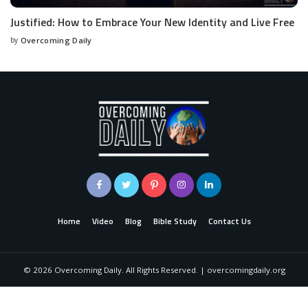
Justified: How to Embrace Your New Identity and Live Free
by
Overcoming Daily
Home
Video
Blog
Bible Study
Contact Us
©
2026
Overcoming Daily. All Rights Reserved. | overcomingdaily.org