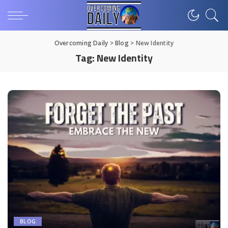
Overcoming Daily
>
Blog
>
New Identity
Tag:
New Identity
BLOG