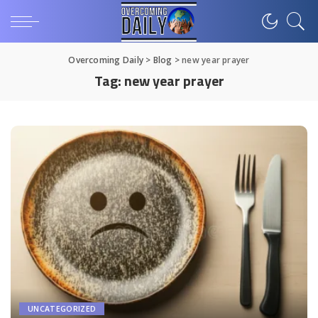
Overcoming Daily
>
Blog
>
new year prayer
Tag:
new year prayer
UNCATEGORIZED