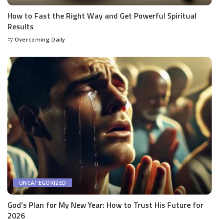
How to Fast the Right Way and Get Powerful Spiritual
Results
by
Overcoming Daily
UNCATEGORIZED
God’s Plan for My New Year: How to Trust His Future for
2026