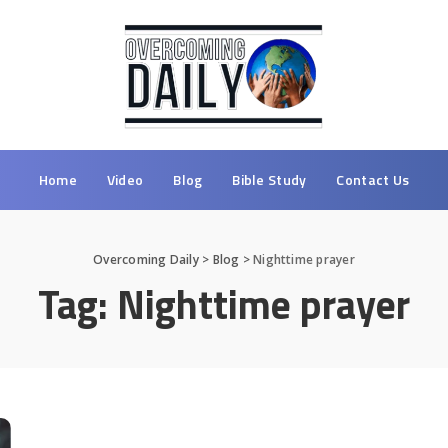
Home
Video
Blog
Bible Study
Contact Us
Overcoming Daily
>
Blog
>
Nighttime prayer
Tag:
Nighttime prayer