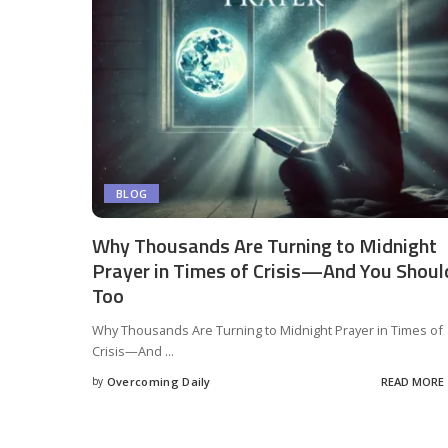
BLOG
Why Thousands Are Turning to Midnight
Prayer in Times of Crisis—And You Shoul
Too
Why Thousands Are Turning to Midnight Prayer in Times of
Crisis—And
...
by
Overcoming Daily
READ MORE