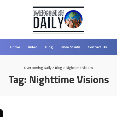
Home
Video
Blog
Bible Study
Contact Us
Overcoming Daily
>
Blog
>
Nighttime Visions
Tag:
Nighttime Visions