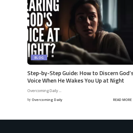
BLOG
Step-by-Step Guide: How to Discern God’
Voice When He Wakes You Up at Night
Overcoming Daily
...
by
Overcoming Daily
READ MORE