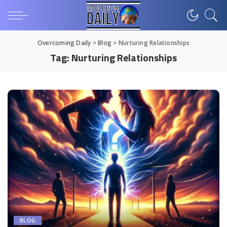
Overcoming Daily
>
Blog
>
Nurturing Relationships
Tag:
Nurturing Relationships
BLOG