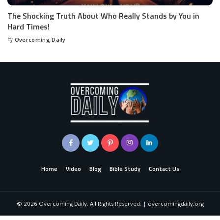
The Shocking Truth About Who Really Stands by You in
Hard Times!
by
Overcoming Daily
Home
Video
Blog
Bible Study
Contact Us
©
2026
Overcoming Daily. All Rights Reserved. | overcomingdaily.org