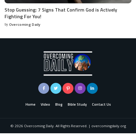
Stop Guessing: 7 Signs That Confirm God is Actively
Fighting For You!
by
Overcoming Daily
Home
Video
Blog
Bible Study
Contact Us
©
2026
Overcoming Daily. All Rights Reserved. | overcomingdaily.org