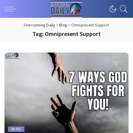
Overcoming Daily
>
Blog
>
Omnipresent Support
Tag:
Omnipresent Support
BLOG