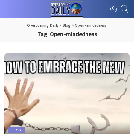
Overcoming Daily
>
Blog
>
Open-mindedness
Tag:
Open-mindedness
BLOG