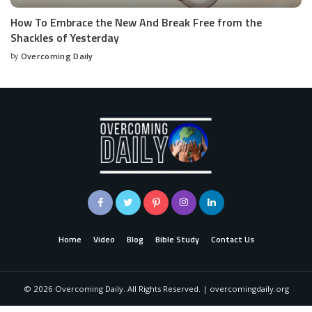
How To Embrace the New And Break Free from the
Shackles of Yesterday
by
Overcoming Daily
Home
Video
Blog
Bible Study
Contact Us
©
2026
Overcoming Daily. All Rights Reserved. | overcomingdaily.org