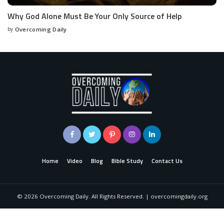
Why God Alone Must Be Your Only Source of Help
by
Overcoming Daily
Home
Video
Blog
Bible Study
Contact Us
©
2026
Overcoming Daily. All Rights Reserved. | overcomingdaily.org