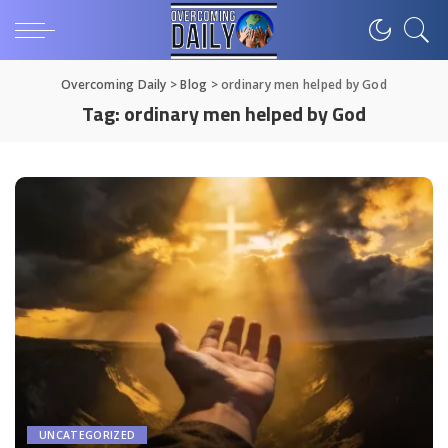
Overcoming Daily
>
Blog
>
ordinary men helped by God
Tag:
ordinary men helped by God
UNCATEGORIZED