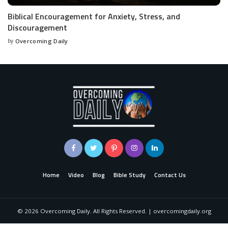
Biblical Encouragement for Anxiety, Stress, and
Discouragement
by
Overcoming Daily
Home
Video
Blog
Bible Study
Contact Us
©
2026
Overcoming Daily. All Rights Reserved. | overcomingdaily.org