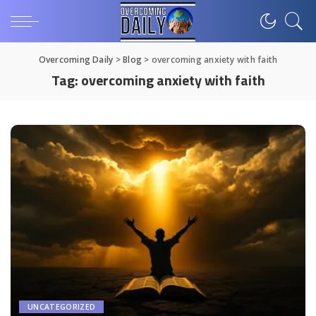
Overcoming Daily
>
Blog
>
overcoming anxiety with faith
Tag:
overcoming anxiety with faith
UNCATEGORIZED