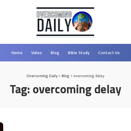
Home
Video
Blog
Bible Study
Contact Us
Overcoming Daily
>
Blog
>
overcoming delay
Tag:
overcoming delay