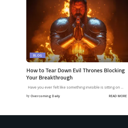
BLOG
How to Tear Down Evil Thrones Blocking
Your Breakthrough
Have you ever felt like something invisible is sitting on
...
by
Overcoming Daily
READ MORE