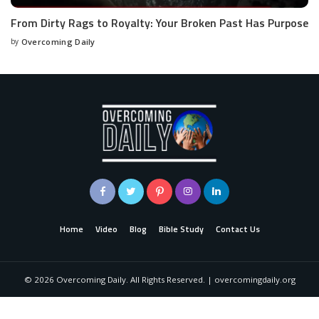
From Dirty Rags to Royalty: Your Broken Past Has Purpose
by
Overcoming Daily
Home
Video
Blog
Bible Study
Contact Us
©
2026
Overcoming Daily. All Rights Reserved. | overcomingdaily.org