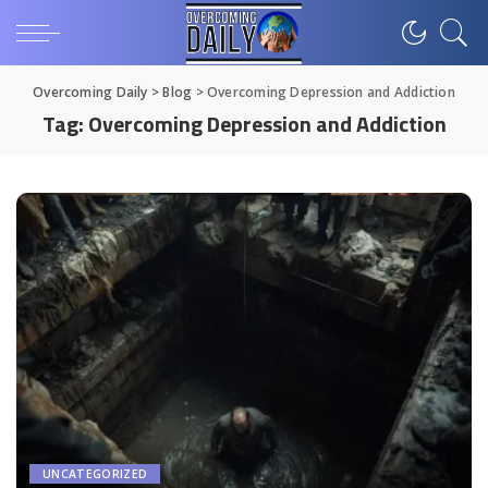
Overcoming Daily
>
Blog
>
Overcoming Depression and Addiction
Tag:
Overcoming Depression and Addiction
UNCATEGORIZED