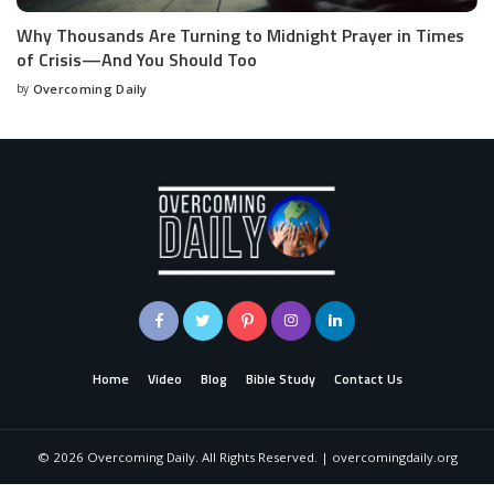
Why Thousands Are Turning to Midnight Prayer in Times
of Crisis—And You Should Too
by
Overcoming Daily
Home
Video
Blog
Bible Study
Contact Us
©
2026
Overcoming Daily. All Rights Reserved. | overcomingdaily.org