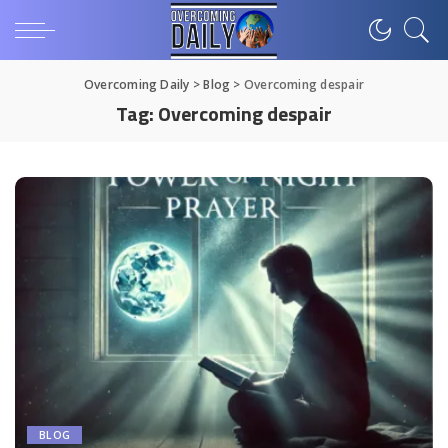
Overcoming Daily
>
Blog
>
Overcoming despair
Tag:
Overcoming despair
BLOG