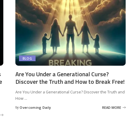
BLOG
s
Are You Under a Generational Curse?
e
Discover the Truth and How to Break Free!
Are You Under a Generational Curse? Discover the Truth and
How
...
by
Overcoming Daily
READ MORE