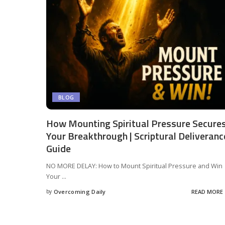
BLOG
How Mounting Spiritual Pressure Secure
Your Breakthrough | Scriptural Deliveranc
Guide
NO MORE DELAY: How to Mount Spiritual Pressure and Win
Your
...
by
Overcoming Daily
READ MORE