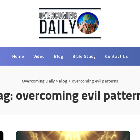
Home
Video
Blog
Bible Study
Contact Us
Overcoming Daily
>
Blog
>
overcoming evil patterns
ag:
overcoming evil patter