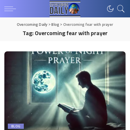
Overcoming Daily
>
Blog
>
Overcoming fear with prayer
Tag:
Overcoming fear with prayer
BLOG