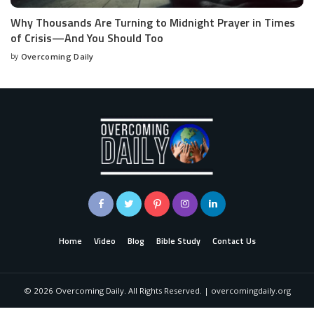
Why Thousands Are Turning to Midnight Prayer in Times
of Crisis—And You Should Too
by
Overcoming Daily
Home
Video
Blog
Bible Study
Contact Us
©
2026
Overcoming Daily. All Rights Reserved. | overcomingdaily.org