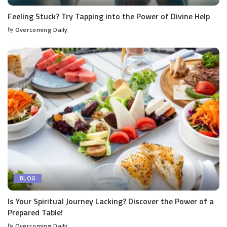
Feeling Stuck? Try Tapping into the Power of Divine Help
by
Overcoming Daily
BLOG
Is Your Spiritual Journey Lacking? Discover the Power of a
Prepared Table!
by
Overcoming Daily