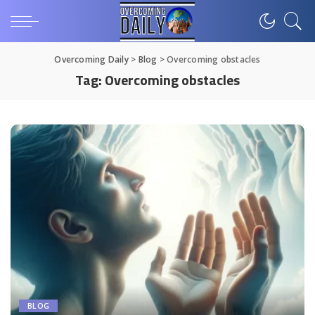
Overcoming Daily
>
Blog
>
Overcoming obstacles
Tag:
Overcoming obstacles
BLOG