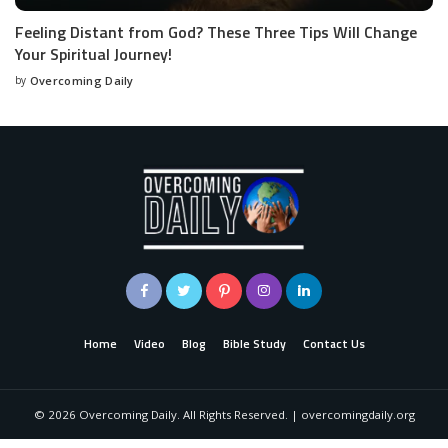
Feeling Distant from God? These Three Tips Will Change
Your Spiritual Journey!
by
Overcoming Daily
Home
Video
Blog
Bible Study
Contact Us
©
2026
Overcoming Daily. All Rights Reserved. | overcomingdaily.org