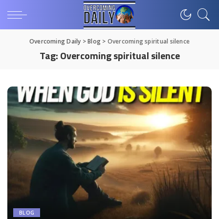
Overcoming Daily
>
Blog
>
Overcoming spiritual silence
Tag:
Overcoming spiritual silence
BLOG